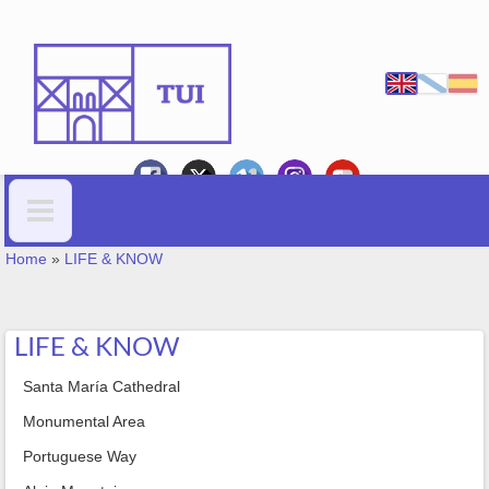
Skip to main content
YOU ARE HERE
Search form
Home
»
LIFE & KNOW
LIFE & KNOW
Santa María Cathedral
Monumental Area
Portuguese Way