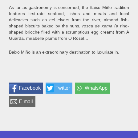
As far as gastronomy is concerned, the Baixo Miño tradition
features first-rate seafood, fishes and meats and local
delicacies such as eel elvers from the river, almond fish-
shaped biscuits baked by the nuns,
rosca de xema
(a ring-
shaped brioche filled with a scrumptious egg cream) from A
Guarda, mirabelle plums from O Rosal…
Baixo Miño is an extraordinary destination to luxuriate in.
Facebook
Twitter
WhatsApp
E-mail