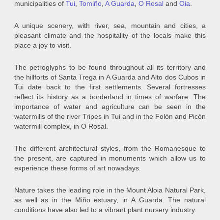
municipalities of
Tui
,
Tomiño
,
A Guarda
,
O Rosal
and
Oia
.
A unique scenery, with river, sea, mountain and cities, a
pleasant climate and the hospitality of the locals make this
place a joy to visit.
The petroglyphs to be found throughout all its territory and
the hillforts of Santa Trega in A Guarda and Alto dos Cubos in
Tui date back to the first settlements. Several fortresses
reflect its history as a borderland in times of warfare. The
importance of water and agriculture can be seen in the
watermills of the river Tripes in Tui and in the Folón and Picón
watermill complex, in O Rosal.
The different architectural styles, from the Romanesque to
the present, are captured in monuments which allow us to
experience these forms of art nowadays.
Nature takes the leading role in the Mount Aloia Natural Park,
as well as in the Miño estuary, in A Guarda. The natural
conditions have also led to a vibrant plant nursery industry.