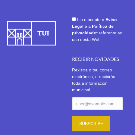
Lin e acepto o
Aviso
Legal
e a
Política de
privacidade*
referente ao
uso desta Web.
RECIBIR NOVIDADES
Rexistra o teu correo
electrónico, e recibirás
toda a información
municipal.