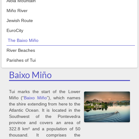
Aloia Mountain
Miño River
Jewish Route
EuroCity
The Baixo Miño
River Beaches
Parishes of Tui
Baixo Miño
Tui marks the start of the Lower
Miño (“
Baixo Miño
”), which names
the shire extending from here to the
Atlantic Ocean. It is located in the
Southwest of the Pontevedra
province and covers an area of
322.8 km² and a population of 50
thousand. It comprises the